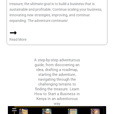
treasure; the ultimate goal is to build a business that is
sustainable and profitable. Continue scaling your business,
innovating new strategies, improving, and continue
expanding. The adventure continues!
Read More
A step-by-step adventurous
guide, from discovering an
idea, drafting a roadmap,
starting the adventure,
navigating through the
challenging terrains to
finding the treasure. Learn
How to Start a Business in
Kenya in an adventorous
way