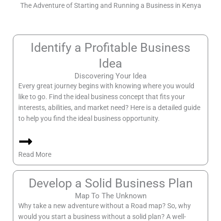
The Adventure of Starting and Running a Business in Kenya
Identify a Profitable Business
Idea
Discovering Your Idea
Every great journey begins with knowing where you would
like to go. Find the ideal business concept that fits your
interests, abilities, and market need? Here is a detailed guide
to help you find the ideal business opportunity.
Read More
Develop a Solid Business Plan
Map To The Unknown
Why take a new adventure without a Road map? So, why
would you start a business without a solid plan? A well-