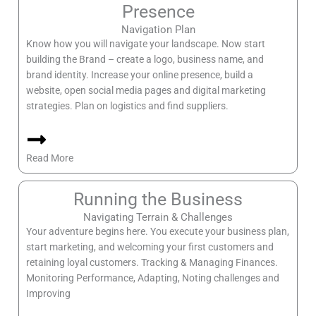
Presence
Navigation Plan
Know how you will navigate your landscape. Now start
building the Brand – create a logo, business name, and
brand identity. Increase your online presence, build a
website, open social media pages and digital marketing
strategies. Plan on logistics and find suppliers.
Read More
Running the Business
Navigating Terrain & Challenges
Your adventure begins here. You execute your business plan,
start marketing, and welcoming your first customers and
retaining loyal customers. Tracking & Managing Finances.
Monitoring Performance, Adapting, Noting challenges and
Improving