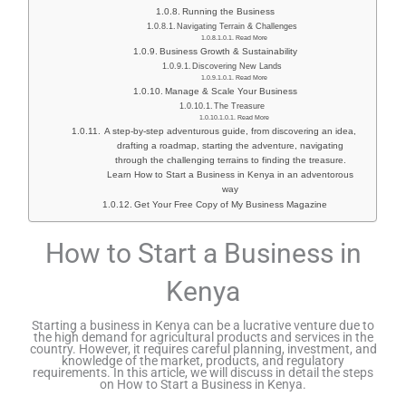
Running the Business
Navigating Terrain & Challenges
Read More
Business Growth & Sustainability
Discovering New Lands
Read More
Manage & Scale Your Business
The Treasure
Read More
A step-by-step adventurous guide, from discovering an idea,
drafting a roadmap, starting the adventure, navigating
through the challenging terrains to finding the treasure.
Learn How to Start a Business in Kenya in an adventorous
way
Get Your Free Copy of My Business Magazine
How to Start a Business in
Kenya
Starting a business in Kenya can be a lucrative venture due to
the high demand for agricultural products and services in the
country. However, it requires careful planning, investment, and
knowledge of the market, products, and regulatory
requirements. In this article, we will discuss in detail the steps
on How to Start a Business in Kenya.