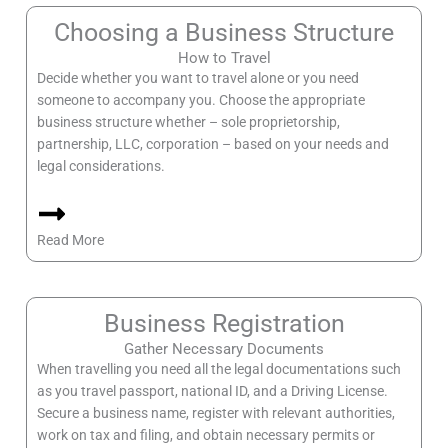
Choosing a Business Structure
How to Travel
Decide whether you want to travel alone or you need
someone to accompany you. Choose the appropriate
business structure whether – sole proprietorship,
partnership, LLC, corporation – based on your needs and
legal considerations.
Read More
Business Registration
Gather Necessary Documents
When travelling you need all the legal documentations such
as you travel passport, national ID, and a Driving License.
Secure a business name, register with relevant authorities,
work on tax and filing, and obtain necessary permits or