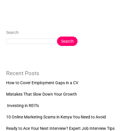
Search
Search
Recent Posts
How to Cover Employment Gaps in a CV
Mistakes That Slow Down Your Growth
Investing in REITs
10 Online Marketing Scams in Kenya You Need to Avoid
Ready to Ace Your Next Interview? Expert Job Interview Tips