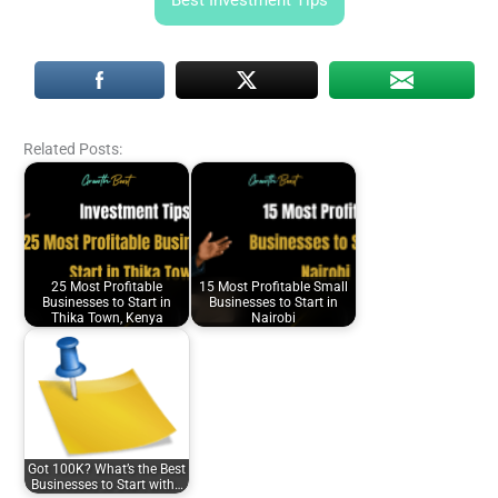
Best Investment Tips
Related Posts:
25 Most Profitable
15 Most Profitable Small
Businesses to Start in
Businesses to Start in
Thika Town, Kenya
Nairobi
Got 100K? What’s the Best
Businesses to Start with…