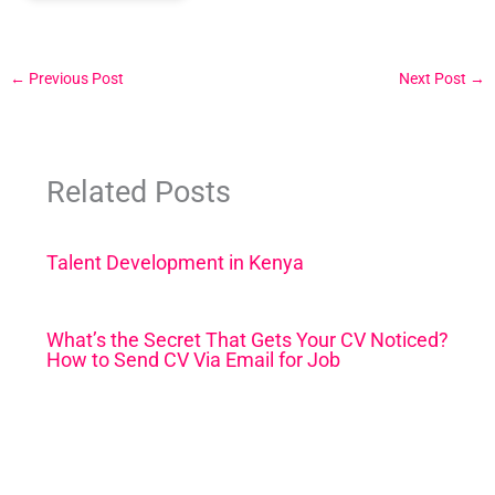
←
Previous Post
Next Post
→
Related Posts
Talent Development in Kenya
What’s the Secret That Gets Your CV Noticed?
How to Send CV Via Email for Job