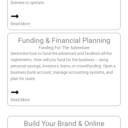
licenses to operate.
Read More
Funding & Financial Planning
Funding For The Adventure
Determine how to fund the adventure and facilitate all the
reqirements. How will you fund for the business – uisng
personal savings, investors, loans, or crowdfunding. Open a
business bank account, manage accounting systems, and
plan for taxes.
Read More
Build Your Brand & Online