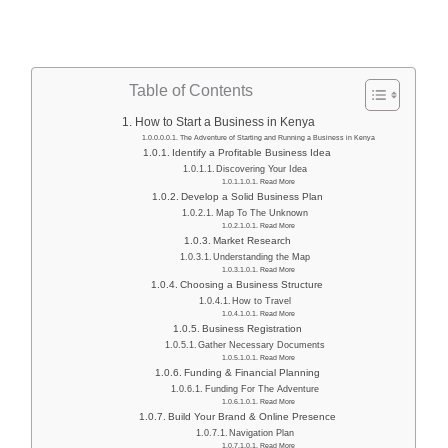
Table of Contents
How to Start a Business in Kenya
The Adventure of Starting and Running a Business in Kenya
Identify a Profitable Business Idea
Discovering Your Idea
Read More
Develop a Solid Business Plan
Map To The Unknown
Read More
Market Research
Understanding the Map
Read More
Choosing a Business Structure
How to Travel
Read More
Business Registration
Gather Necessary Documents
Read More
Funding & Financial Planning
Funding For The Adventure
Read More
Build Your Brand & Online Presence
Navigation Plan
Read More