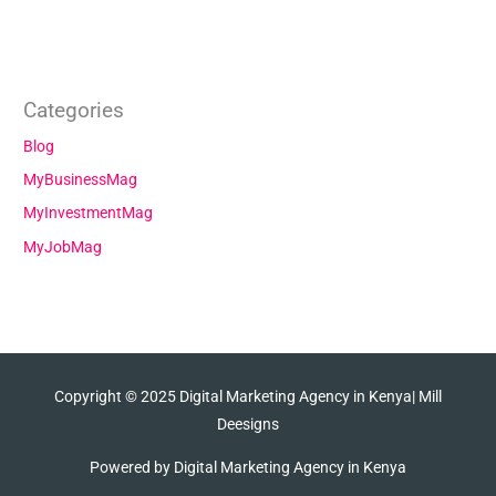
Categories
Blog
MyBusinessMag
MyInvestmentMag
MyJobMag
Copyright © 2025
Digital Marketing Agency in Kenya
| Mill
Deesigns
Powered by
Digital Marketing Agency in Kenya