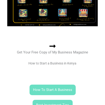
Get Your Free Copy of My Business Magazine
How to Start a Business in Kenya
How To Start A Business