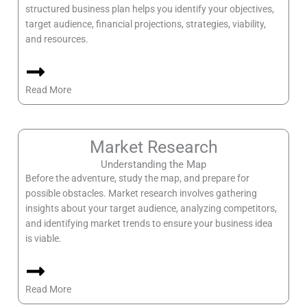
structured business plan helps you identify your objectives,
target audience, financial projections, strategies, viability,
and resources.
Read More
Market Research
Understanding the Map
Before the adventure, study the map, and prepare for
possible obstacles. Market research involves gathering
insights about your target audience, analyzing competitors,
and identifying market trends to ensure your business idea
is viable.
Read More