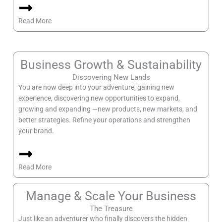
Read More
Business Growth & Sustainability
Discovering New Lands
You are now deep into your adventure, gaining new
experience, discovering new opportunities to expand,
growing and expanding —new products, new markets, and
better strategies. Refine your operations and strengthen
your brand.
Read More
Manage & Scale Your Business
The Treasure
Just like an adventurer who finally discovers the hidden