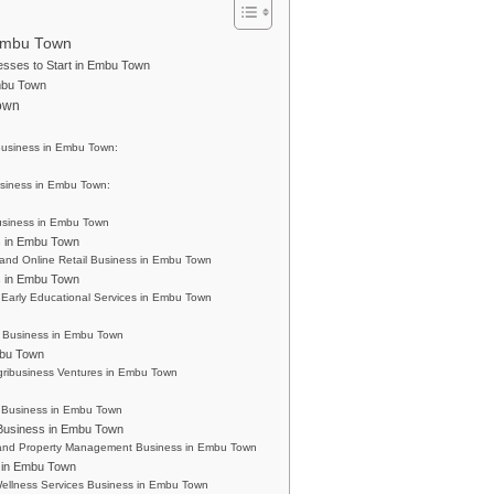
 Embu Town
nesses to Start in Embu Town
mbu Town
Town
Business in Embu Town:
siness in Embu Town:
usiness in Embu Town
s in Embu Town
and Online Retail Business in Embu Town
s in Embu Town
Early Educational Services in Embu Town
 Business in Embu Town
mbu Town
Agribusiness Ventures in Embu Town
s Business in Embu Town
Business in Embu Town
 and Property Management Business in Embu Town
s in Embu Town
ellness Services Business in Embu Town