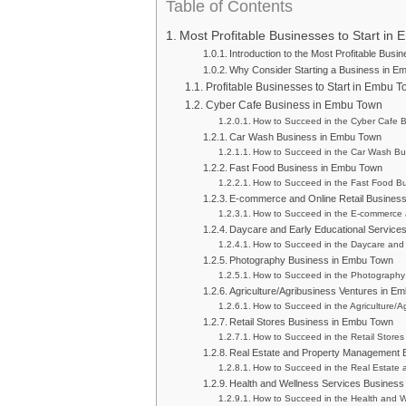
Table of Contents
Most Profitable Businesses to Start in
Introduction to the Most Profitable Busi
Why Consider Starting a Business in E
Profitable Businesses to Start in Embu 
Cyber Cafe Business in Embu Town
How to Succeed in the Cyber Cafe 
Car Wash Business in Embu Town
How to Succeed in the Car Wash Bu
Fast Food Business in Embu Town
How to Succeed in the Fast Food B
E-commerce and Online Retail Busines
How to Succeed in the E-commerce 
Daycare and Early Educational Service
How to Succeed in the Daycare and 
Photography Business in Embu Town
How to Succeed in the Photography
Agriculture/Agribusiness Ventures in E
How to Succeed in the Agriculture/
Retail Stores Business in Embu Town
How to Succeed in the Retail Store
Real Estate and Property Management 
How to Succeed in the Real Estate
Health and Wellness Services Busines
How to Succeed in the Health and W