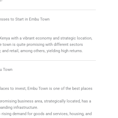
n?
nesses to Start in Embu Town
enya with a vibrant economy and strategic location,
e town is quite promising with different sectors
y, and retail, among others, yielding high returns.
bu Town
places to invest, Embu Town is one of the best places
promising business area, strategically located, has a
anding infrastructure.
 rising demand for goods and services, housing, and