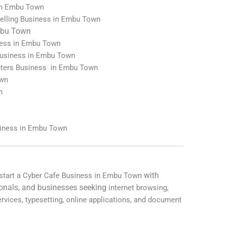
 in Embu Town
elling Business in Embu Town
bu Town
iness in Embu Town
Business in Embu Town
nters Business in Embu Town
own
n
n
siness in Embu Town
with
 start a Cyber Cafe Business in Embu Town
onals, and businesses seeking
internet browsing,
ervices, typesetting, online applications, and document