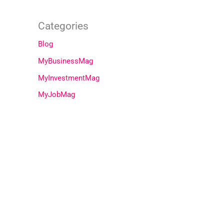
Categories
Blog
MyBusinessMag
MyInvestmentMag
MyJobMag