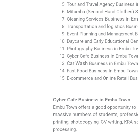
Tour and Travel Agency Business
Mitumba (Second-Hand Clothes) S
Business in
Em
Cleaning Services
Transportation and logistics Bus
Event Planning and Management 
Daycare and Early Educational Ce
Photography Business in Embu T
Cyber Cafe Business in Embu Tow
Car Wash
Business in Embu Tow
Fast Food Business in Embu Town
E-commerce and Online Retail Bu
Cyber Cafe Business in Embu Town
Embu Town offers a good opportunity to
massive numbers of students, professi
printing, photocopying, CV writing, KRA s
processing.