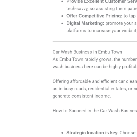
Provide Excellent Customer Serv
tech-savvy, so assisting them patie
Offer Competitive Pricing:
to tap
Digital Marketing:
promote your s
platforms to increase your visibilit
Car Wash Business in Embu Town
As Embu Town rapidly grows, the number of
wash business here can be highly profitab
Offering affordable and efficient car cle
as in busy roads, residential estates, or
generate consistent income.
How to Succeed in the Car Wash Busine
Strategic location is key.
Choose a 