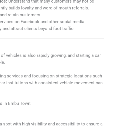
ice:
Understand that many customers may not be
ntly builds loyalty and word-of-mouth referrals.
 and retain customers
ervices on Facebook and other social media
y and attract clients beyond foot traffic.
 vehicles is also rapidly growing, and starting a car
le.
aning services and focusing on strategic locations such
 near institutions with consistent vehicle movement can
ss in Embu Town:
spot with high visibility and accessibility to ensure a