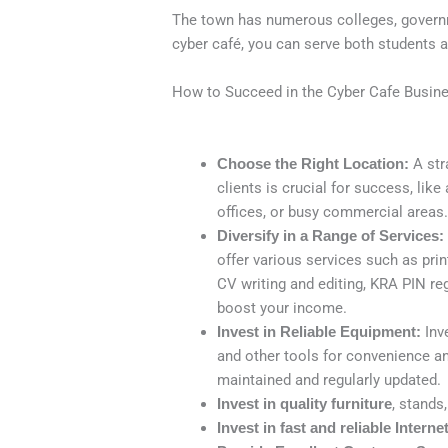
The town has numerous colleges, governme
cyber café, you can serve both students 
How to Succeed in the Cyber Cafe Busin
Choose the Right Location:
A stra
clients is crucial for success, like
offices, or busy commercial areas
Diversify in a Range of Services:
offer various services such as pri
CV writing and editing, KRA PIN re
boost your income.
Invest in Reliable Equipment:
Inve
and other tools for convenience and
maintained and regularly updated.
Invest in quality furniture
, stands
Invest in fast and reliable Interne