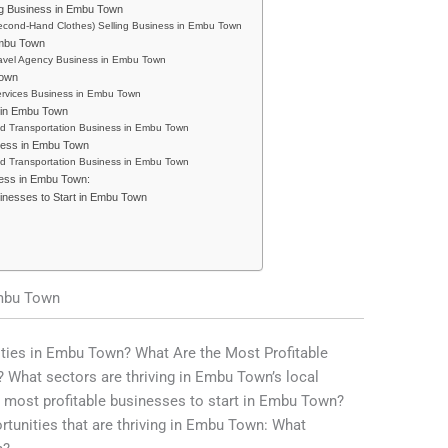
ng Business in Embu Town
econd-Hand Clothes) Selling Business in Embu Town
Embu Town
ravel Agency Business in Embu Town
Town
ervices Business in Embu Town
s in Embu Town
nd Transportation Business in Embu Town
ness in Embu Town
nd Transportation Business in Embu Town
cess in Embu Town:
sinesses to Start in Embu Town
Embu Town
ities in Embu Town? What Are the Most Profitable
 What sectors are thriving in Embu Town’s local
 most profitable businesses to start in Embu Town?
ortunities that are thriving in Embu Town: What