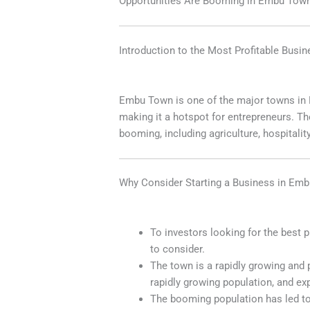
Opportunities Are Booming in Embu Tow
Introduction to the Most Profitable Busi
Embu Town is one of the major towns in K
making it a hotspot for entrepreneurs. Th
booming,
including agriculture, hospitalit
Why Consider Starting a Business in Em
To investors looking for the best 
to consider.
The town is a rapidly growing and 
rapidly growing population, and exp
The booming population has led to