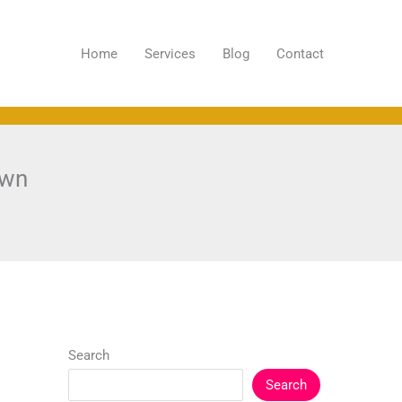
Home
Services
Blog
Contact
own
Search
Search