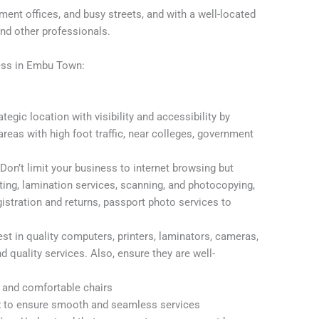
nt offices, and busy streets, and with a well-located
and other professionals.
ess in Embu Town:
tegic location with visibility and accessibility by
 areas with high foot traffic, near colleges, government
.
Don’t limit your business to internet browsing but
nting, lamination services, scanning, and photocopying,
gistration and returns, passport photo services to
st in quality computers, printers, laminators, cameras,
 quality services. Also, ensure they are well-
, and comfortable chairs
t
to ensure smooth and seamless services