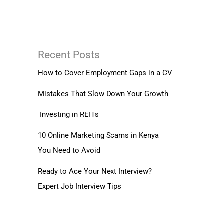
Recent Posts
How to Cover Employment Gaps in a CV
Mistakes That Slow Down Your Growth
Investing in REITs
10 Online Marketing Scams in Kenya
You Need to Avoid
Ready to Ace Your Next Interview?
Expert Job Interview Tips