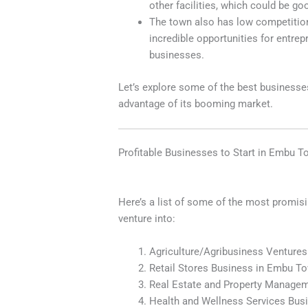
other facilities, which could be g
The town also has low competition i
incredible opportunities for entrep
businesses.
Let’s explore some of the best business
advantage of its booming market.
Profitable Businesses to Start in Embu 
Here’s a list of some of the most promis
venture into:
Agriculture/Agribusiness Venture
Retail Stores Business in Embu T
Real Estate and Property Manage
Health and Wellness Services Bu