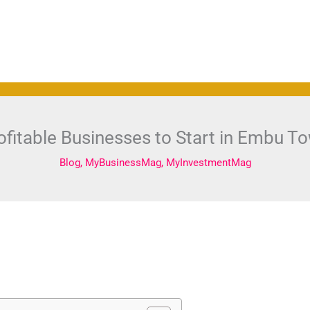
ofitable Businesses to Start in Embu T
Blog
,
MyBusinessMag
,
MyInvestmentMag