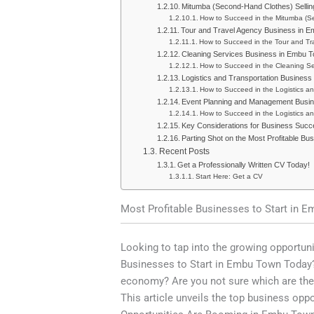
Mitumba (Second-Hand Clothes) Selli
How to Succeed in the Mitumba (S
Tour and Travel Agency Business in 
How to Succeed in the Tour and T
Cleaning Services Business in Embu 
How to Succeed in the Cleaning S
Logistics and Transportation Busines
How to Succeed in the Logistics a
Event Planning and Management Busi
How to Succeed in the Logistics a
Key Considerations for Business Suc
Parting Shot on the Most Profitable Bu
Recent Posts
Get a Professionally Written CV Today!
Start Here: Get a CV
Most Profitable Businesses to Start in 
Looking to tap into the growing opportun
Businesses to Start in Embu Town Today?
economy? Are you not sure which are the
This article unveils the top business opp