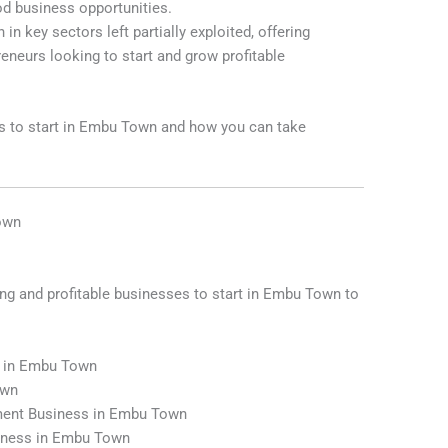
ood business opportunities.
n key sectors left partially exploited, offering
reneurs looking to start and grow profitable
es to start in Embu Town and how you can take
Town
ing and profitable businesses to start in Embu Town to
s in Embu Town
own
ment Business in Embu Town
siness in Embu Town