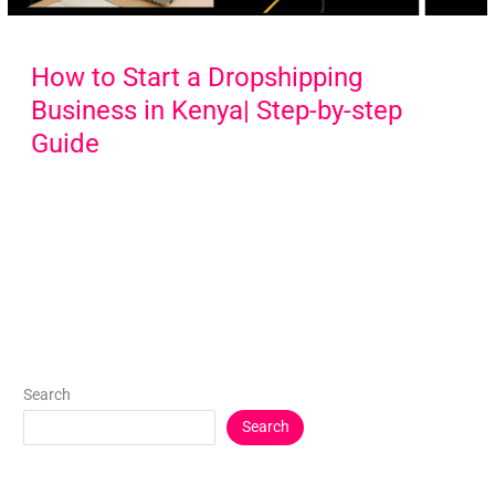
How to Start a Dropshipping
Business in Kenya| Step-by-step
Guide
Search
Search