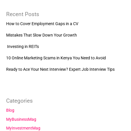
Recent Posts
How to Cover Employment Gaps in a CV
Mistakes That Slow Down Your Growth
Investing in REITs
10 Online Marketing Scams in Kenya You Need to Avoid
Ready to Ace Your Next Interview? Expert Job Interview Tips
Categories
Blog
MyBusinessMag
MyInvestmentMag