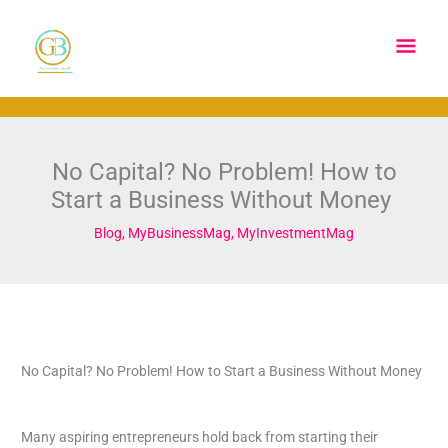
Skip
Main
to
content
Men
No Capital? No Problem! How to
Start a Business Without Money
Blog
,
MyBusinessMag
,
MyInvestmentMag
No Capital? No Problem! How to Start a Business Without Money
Many aspiring entrepreneurs hold back from starting their