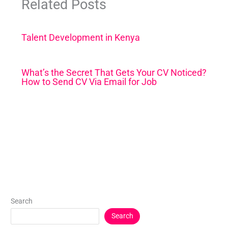
Related Posts
Talent Development in Kenya
What’s the Secret That Gets Your CV Noticed?
How to Send CV Via Email for Job
Search
Search