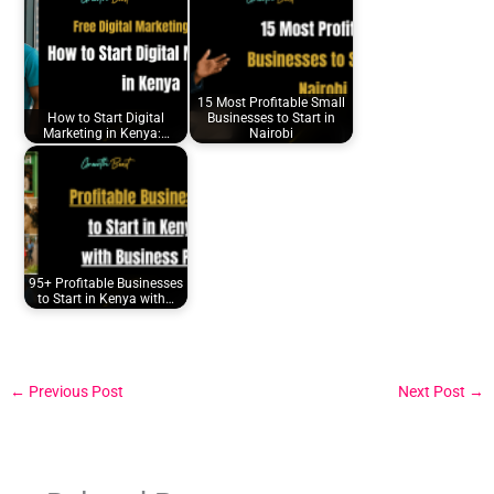
15 Most Profitable Small
How to Start Digital
Businesses to Start in
Marketing in Kenya:…
Nairobi
95+ Profitable Businesses
to Start in Kenya with…
←
Previous Post
Next Post
→