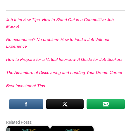
Job Interview Tips: How to Stand Out in a Competitive Job
Market
No experience? No problem! How to Find a Job Without
Experience
How to Prepare for a Virtual Interview: A Guide for Job Seekers
The Adventure of Discovering and Landing Your Dream Career
Best Investment Tips
Related Posts: