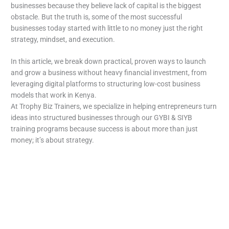
businesses because they believe lack of capital is the biggest
obstacle. But the truth is, some of the most successful
businesses today started with little to no money just the right
strategy, mindset, and execution.
In this article, we break down practical, proven ways to launch
and grow a business without heavy financial investment, from
leveraging digital platforms to structuring low-cost business
models that work in Kenya.
At Trophy Biz Trainers, we specialize in helping entrepreneurs turn
ideas into structured businesses through our GYBI & SIYB
training programs because success is about more than just
money; it’s about strategy.