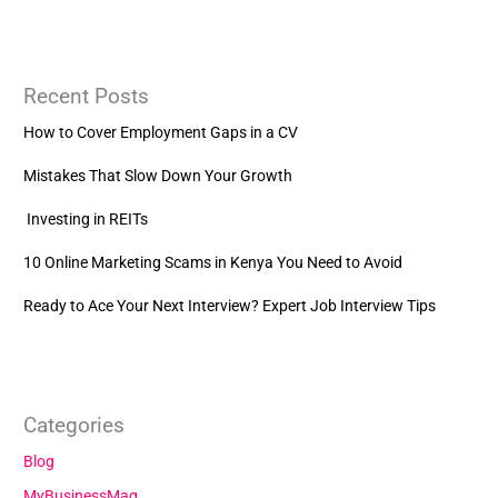
Recent Posts
How to Cover Employment Gaps in a CV
Mistakes That Slow Down Your Growth
Investing in REITs
10 Online Marketing Scams in Kenya You Need to Avoid
Ready to Ace Your Next Interview? Expert Job Interview Tips
Categories
Blog
MyBusinessMag