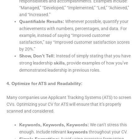
responsibilities and accomplishments. Examples include:
“Managed,” “Developed,” “Implemented,” “Led,” “Achieved,”
and “Increased.”
Whenever possible, quantify your
Quantifiable Results:
achievements with numbers, percentages, and data. For
example, instead of saying “Improved customer
satisfaction,” say “Improved customer satisfaction scores
by 20%.”
Instead of simply stating that you have
Show, Don’t Tell:
strong leadership
, provide examples of how you’ve
skills
demonstrated leadership in previous roles.
4. Optimize for ATS and Readability:
Many companies use Applicant Tracking Systems (ATS) to screen
CVs. Optimizing your CV for ATS will ensure that it’s properly
scanned and considered.
We can’t stress this
Keywords, Keywords, Keywords:
enough. Include relevant
throughout your CV.
keywords
Avoid using excessive formatting,