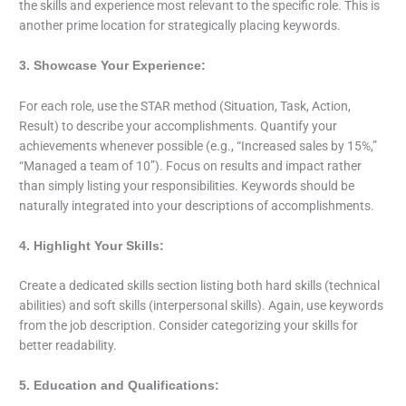
the skills and experience most relevant to the specific role. This is
another prime location for strategically placing keywords.
3. Showcase Your Experience:
For each role, use the STAR method (Situation, Task, Action,
Result) to describe your accomplishments. Quantify your
achievements whenever possible (e.g., “Increased sales by 15%,”
“Managed a team of 10”). Focus on results and impact rather
than simply listing your responsibilities. Keywords should be
naturally integrated into your descriptions of accomplishments.
4. Highlight Your Skills:
Create a dedicated skills section listing both hard skills (technical
abilities) and soft skills (interpersonal skills). Again, use keywords
from the job description. Consider categorizing your skills for
better readability.
5. Education and Qualifications: