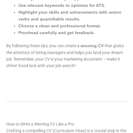
Use relevant keywords to optimize for ATS.
Highlight your skills and achievements with action
verbs and quantifiable results.
Choose a clean and professional format.
Proofread carefully and get feedback.
By following these tips, you can create a
that grabs
winning CV
the attention of hiring managers and helps you land your dream
job. Remember, your CV is your marketing document – make it
shine! Good luck with your job search!
How to Write a Winning CV Like a Pro
Crafting a compelling CV (Curriculum Vitae) is a crucial step in the