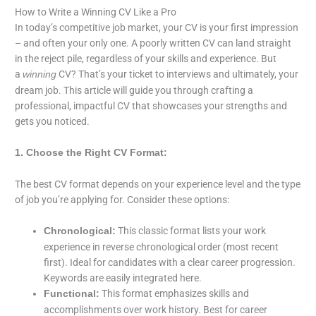
How to Write a Winning CV Like a Pro
In today’s competitive job market, your CV is your first impression
– and often your only one. A poorly written CV can land straight
in the reject pile, regardless of your skills and experience. But
a
CV? That’s your ticket to interviews and ultimately, your
winning
dream job. This article will guide you through crafting a
professional, impactful CV that showcases your strengths and
gets you noticed.
1. Choose the Right CV Format:
The best CV format depends on your experience level and the type
of job you’re applying for. Consider these options:
This classic format lists your work
Chronological:
experience in reverse chronological order (most recent
first). Ideal for candidates with a clear career progression.
Keywords are easily integrated here.
This format emphasizes skills and
Functional:
accomplishments over work history. Best for career