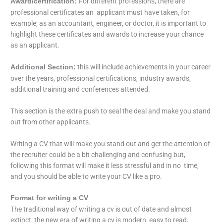
For different professions, there are
Award/certification:
professional certificates an applicant must have taken, for
example; as an accountant, engineer, or doctor, it is important to
highlight these certificates and awards to increase your chance
as an applicant.
this will include achievements in your career
Additional Section:
over the years, professional certifications, industry awards,
additional training and conferences attended.
This section is the extra push to seal the deal and make you stand
out from other applicants.
Writing a CV that will make you stand out and get the attention of
the recruiter could be a bit challenging and confusing but,
following this format will make it less stressful and in no time,
and you should be able to write your CV like a pro.
Format for writing a CV
The traditional way of writing a cv is out of date and almost
extinct, the new era of writing a cv is modern, easy to read,