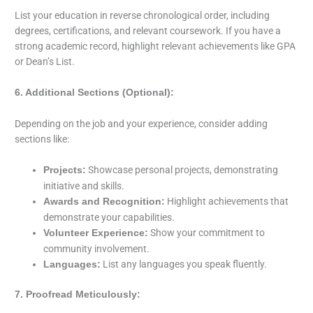
List your education in reverse chronological order, including
degrees, certifications, and relevant coursework. If you have a
strong academic record, highlight relevant achievements like GPA
or Dean’s List.
6. Additional Sections (Optional):
Depending on the job and your experience, consider adding
sections like:
Showcase personal projects, demonstrating
Projects:
initiative and skills.
Highlight achievements that
Awards and Recognition:
demonstrate your capabilities.
Show your commitment to
Volunteer Experience:
community involvement.
List any languages you speak fluently.
Languages:
7. Proofread Meticulously: