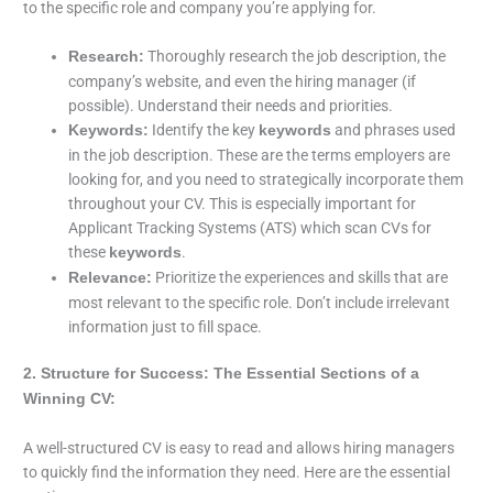
to the specific role and company you’re applying for.
Thoroughly research the job description, the
Research:
company’s website, and even the hiring manager (if
possible). Understand their needs and priorities.
Identify the key
and phrases used
Keywords:
keywords
in the job description. These are the terms employers are
looking for, and you need to strategically incorporate them
throughout your CV. This is especially important for
Applicant Tracking Systems (ATS) which scan CVs for
these
.
keywords
Prioritize the experiences and skills that are
Relevance:
most relevant to the specific role. Don’t include irrelevant
information just to fill space.
2. Structure for Success: The Essential Sections of a
Winning CV:
A well-structured CV is easy to read and allows hiring managers
to quickly find the information they need. Here are the essential