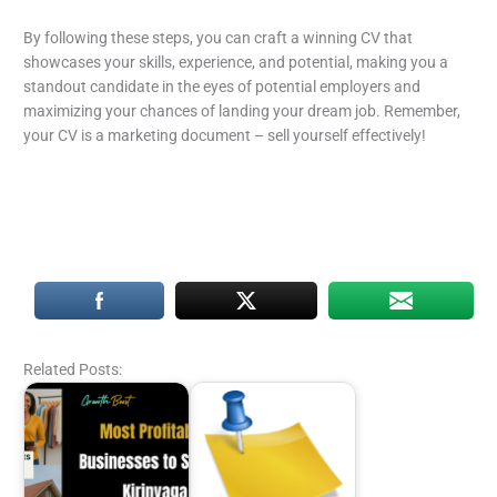
By following these steps, you can craft a winning CV that
showcases your skills, experience, and potential, making you a
standout candidate in the eyes of potential employers and
maximizing your chances of landing your dream job. Remember,
your CV is a marketing document – sell yourself effectively!
Related Posts: