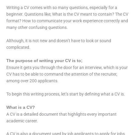
Writing a CV comes with so many questions, especially for a
beginner. Questions like; What is the CV meant to contain? The CV
format? How to communicate your work experience correctly and
many other confusing questions.
Although, it is not new and doesn’t have to look or sound
complicated.
The purpose of writing your CV is to;
Ensure it gets you through the door for an interview, which is your
CV has to be able to command the attention of the recruiter,
among over 200 applicants.
To begin this writing process, let’s start by defining what a CV is.
What is a CV?
A CV is a detailed document that highlights every important
academic career.
A CV is also a document used by job applicants to apply for jobs.