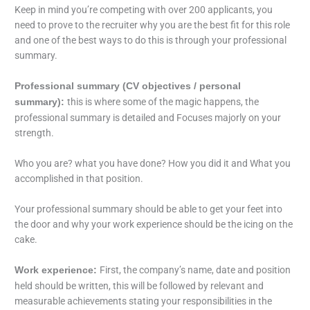
Keep in mind you’re competing with over 200 applicants, you
need to prove to the recruiter why you are the best fit for this role
and one of the best ways to do this is through your professional
summary.
Professional summary (CV objectives / personal
this is where some of the magic happens, the
summary):
professional summary is detailed and Focuses majorly on your
strength.
Who you are? what you have done? How you did it and What you
accomplished in that position.
Your professional summary should be able to get your feet into
the door and why your work experience should be the icing on the
cake.
First, the company’s name, date and position
Work experience:
held should be written, this will be followed by relevant and
measurable achievements stating your responsibilities in the