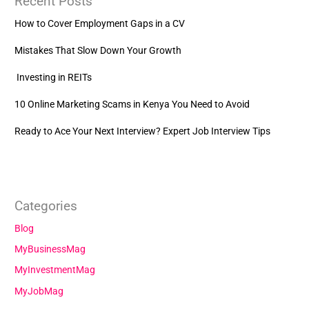
Recent Posts
How to Cover Employment Gaps in a CV
Mistakes That Slow Down Your Growth
Investing in REITs
10 Online Marketing Scams in Kenya You Need to Avoid
Ready to Ace Your Next Interview? Expert Job Interview Tips
Categories
Blog
MyBusinessMag
MyInvestmentMag
MyJobMag