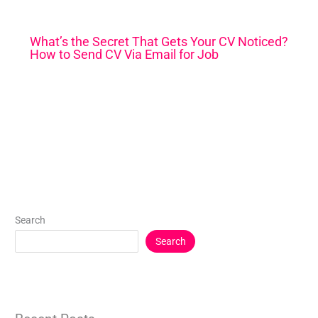
What’s the Secret That Gets Your CV Noticed?
How to Send CV Via Email for Job
Search
Search