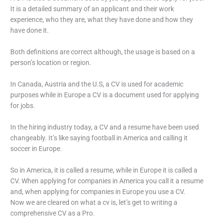
It is a detailed summary of an applicant and their work
experience, who they are, what they have done and how they
have done it.
Both definitions are correct although, the usage is based on a
person’s location or region.
In Canada, Austria and the U.S, a CV is used for academic
purposes while in Europe a CV is a document used for applying
for jobs.
In the hiring industry today, a CV and a resume have been used
changeably. It’s like saying football in America and calling it
soccer in Europe.
So in America, it is called a resume, while in Europe it is called a
CV. When applying for companies in America you call it a resume
and, when applying for companies in Europe you use a CV.
Now we are cleared on what a cv is, let’s get to writing a
comprehensive CV as a Pro.