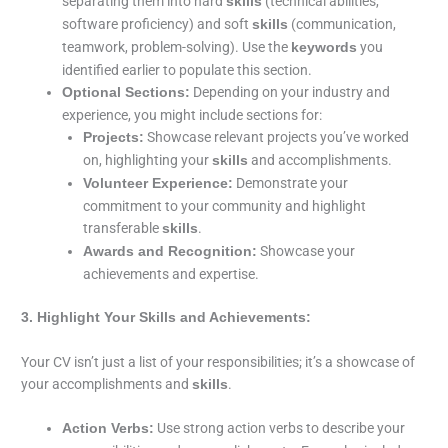
separating them into hard
(technical abilities,
skills
software proficiency) and soft
(communication,
skills
teamwork, problem-solving). Use the
you
keywords
identified earlier to populate this section.
Depending on your industry and
Optional Sections:
experience, you might include sections for:
Showcase relevant projects you’ve worked
Projects:
on, highlighting your
and accomplishments.
skills
Demonstrate your
Volunteer Experience:
commitment to your community and highlight
transferable
.
skills
Showcase your
Awards and Recognition:
achievements and expertise.
3. Highlight Your Skills and Achievements:
Your CV isn’t just a list of your responsibilities; it’s a showcase of
your accomplishments and
.
skills
Use strong action verbs to describe your
Action Verbs: