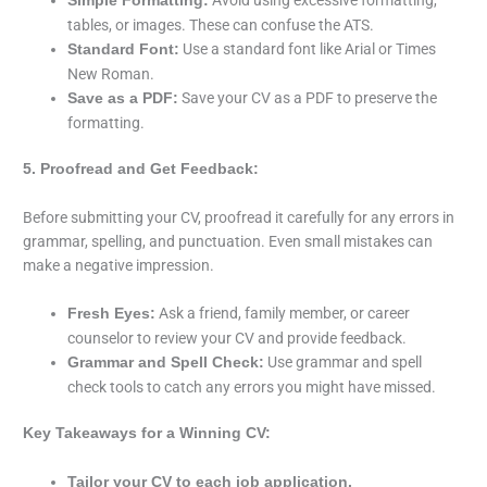
Simple Formatting:
tables, or images. These can confuse the ATS.
Use a standard font like Arial or Times
Standard Font:
New Roman.
Save your CV as a PDF to preserve the
Save as a PDF:
formatting.
5. Proofread and Get Feedback:
Before submitting your CV, proofread it carefully for any errors in
grammar, spelling, and punctuation. Even small mistakes can
make a negative impression.
Ask a friend, family member, or career
Fresh Eyes:
counselor to review your CV and provide feedback.
Use grammar and spell
Grammar and Spell Check:
check tools to catch any errors you might have missed.
Key Takeaways for a Winning CV:
Tailor your CV to each job application.