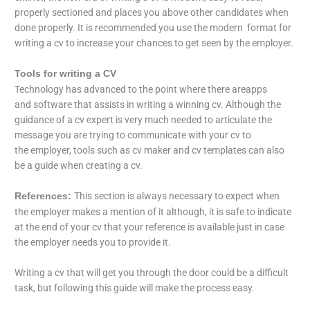
properly sectioned and places you above other candidates when
done properly. It is recommended you use the modern format for
writing a cv to increase your chances to get seen by the employer.
Tools for writing a CV
Technology has advanced to the point where there areapps
and software that assists in writing a winning cv. Although the
guidance of a cv expert is very much needed to articulate the
message you are trying to communicate with your cv to
the employer, tools such as cv maker and cv templates can also
be a guide when creating a cv.
This section is always necessary to expect when
References:
the employer makes a mention of it although, it is safe to indicate
at the end of your cv that your reference is available just in case
the employer needs you to provide it.
Writing a cv that will get you through the door could be a difficult
task, but following this guide will make the process easy.