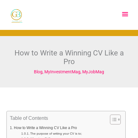
Skip
Main
to
content
Men
How to Write a Winning CV Like a
Pro
Blog
,
MyInvestmentMag
,
MyJobMag
Table of Contents
How to Write a Winning CV Like a Pro
The purpose of writing your CV is to;