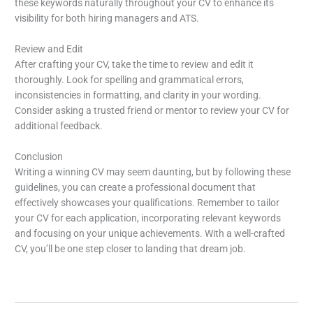
these keywords naturally throughout your CV to enhance its
visibility for both hiring managers and ATS.
Review and Edit
After crafting your CV, take the time to review and edit it
thoroughly. Look for spelling and grammatical errors,
inconsistencies in formatting, and clarity in your wording.
Consider asking a trusted friend or mentor to review your CV for
additional feedback.
Conclusion
Writing a winning CV may seem daunting, but by following these
guidelines, you can create a professional document that
effectively showcases your qualifications. Remember to tailor
your CV for each application, incorporating relevant keywords
and focusing on your unique achievements. With a well-crafted
CV, you’ll be one step closer to landing that dream job.