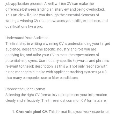
job application process. A well-written CV can make the
difference between landing an interview and being overlooked.
This article will guide you through the essential elements of
writing a winning CV that showcases your skills, experience, and
qualifications like a pro.
Understand Your Audience
The first step in writing a winning CV is understanding your target
audience. Research the specific industry and role you are
applying for, and tailor your CV to meet the expectations of
potential employers. Use industry-specific keywords and phrases
relevant to the job description, as this will not only resonate with
hiring managers but also with applicant tracking systems (ATS)
that many companies use to filter candidates.
Choose the Right Format
Selecting the right CV format is vital to present your information
clearly and effectively. The three most common CV formats are:
: This format lists your work experience
Chronological CV