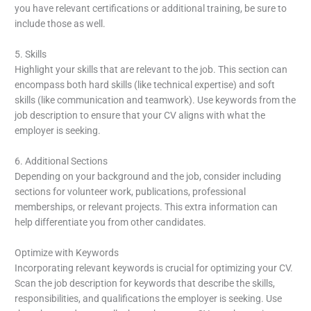
you have relevant certifications or additional training, be sure to
include those as well.
5. Skills
Highlight your skills that are relevant to the job. This section can
encompass both hard skills (like technical expertise) and soft
skills (like communication and teamwork). Use keywords from the
job description to ensure that your CV aligns with what the
employer is seeking.
6. Additional Sections
Depending on your background and the job, consider including
sections for volunteer work, publications, professional
memberships, or relevant projects. This extra information can
help differentiate you from other candidates.
Optimize with Keywords
Incorporating relevant keywords is crucial for optimizing your CV.
Scan the job description for keywords that describe the skills,
responsibilities, and qualifications the employer is seeking. Use