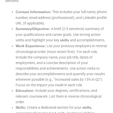
sections:
This includes your full name, phone
Contact Information:
number, email address (professional!), and LinkedIn profile
URL (if applicable).
A brief (2-3 sentence) summary of
Summary/Objective:
your qualifications and career goals. Use strong action
verbs and highlight your key
and accomplishments.
skills
List your previous employers in reverse
Work Experience:
chronological order (most recent first). For each role,
include the company name, your job title, dates of
employment, and a concise description of your
responsibilities and achievements. Use action verbs to
describe your accomplishments and quantify your results
whenever possible (e.g., “Increased sales by 15% in Q2”).
Focus on the impact you made in each role.
Include your degrees, certifications, and
Education:
relevant coursework. List them in reverse chronological
order.
Create a dedicated section for your
,
Skills:
skills