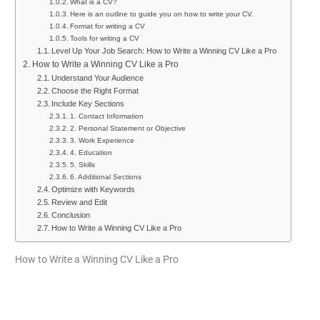
What is a CV?
Here is an outline to guide you on how to write your CV.
Format for writing a CV
Tools for writing a CV
Level Up Your Job Search: How to Write a Winning CV Like a Pro
How to Write a Winning CV Like a Pro
Understand Your Audience
Choose the Right Format
Include Key Sections
1. Contact Information
2. Personal Statement or Objective
3. Work Experience
4. Education
5. Skills
6. Additional Sections
Optimize with Keywords
Review and Edit
Conclusion
How to Write a Winning CV Like a Pro
How to Write a Winning CV Like a Pro