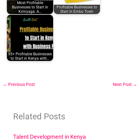
Most Profitable
Businesses to Start in
Profitable Businesses to
Kirinyaga: A…
Start in Embu Town
95+ Profitable Businesses
to Start in Kenya with…
←
Previous Post
Next Post
→
Related Posts
Talent Development in Kenya