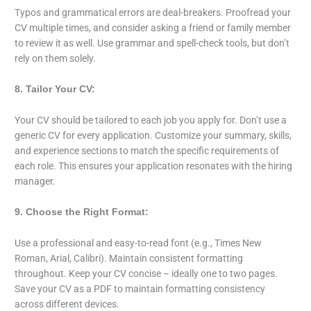
Typos and grammatical errors are deal-breakers. Proofread your
CV multiple times, and consider asking a friend or family member
to review it as well. Use grammar and spell-check tools, but don’t
rely on them solely.
8. Tailor Your CV:
Your CV should be tailored to each job you apply for. Don’t use a
generic CV for every application. Customize your summary, skills,
and experience sections to match the specific requirements of
each role. This ensures your application resonates with the hiring
manager.
9. Choose the Right Format:
Use a professional and easy-to-read font (e.g., Times New
Roman, Arial, Calibri). Maintain consistent formatting
throughout. Keep your CV concise – ideally one to two pages.
Save your CV as a PDF to maintain formatting consistency
across different devices.