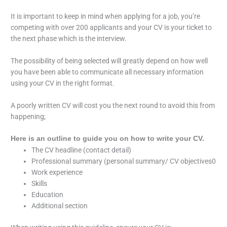
It is important to keep in mind when applying for a job, you’re
competing with over 200 applicants and your CV is your ticket to
the next phase which is the interview.
The possibility of being selected will greatly depend on how well
you have been able to communicate all necessary information
using your CV in the right format.
A poorly written CV will cost you the next round to avoid this from
happening;
Here is an outline to guide you on how to write your CV.
The CV headline (contact detail)
Professional summary (personal summary/ CV objectives0
Work experience
Skills
Education
Additional section