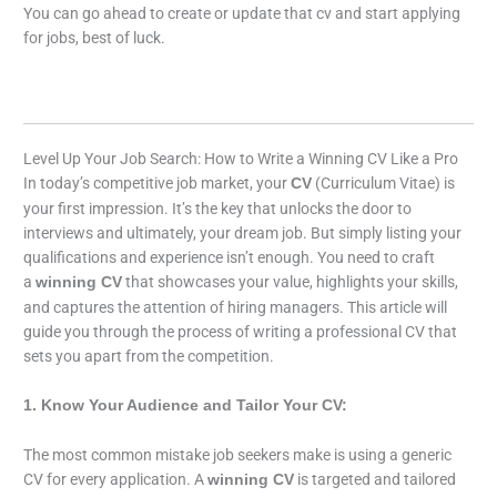
You can go ahead to create or update that cv and start applying
for jobs, best of luck.
Level Up Your Job Search: How to Write a Winning CV Like a Pro
In today’s competitive job market, your
(Curriculum Vitae) is
CV
your first impression. It’s the key that unlocks the door to
interviews and ultimately, your dream job. But simply listing your
qualifications and experience isn’t enough. You need to craft
a
that showcases your value, highlights your skills,
winning CV
and captures the attention of hiring managers. This article will
guide you through the process of writing a professional CV that
sets you apart from the competition.
1. Know Your Audience and Tailor Your CV:
The most common mistake job seekers make is using a generic
CV for every application. A
is targeted and tailored
winning CV