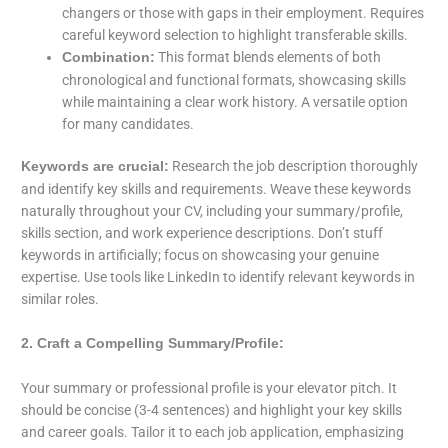
changers or those with gaps in their employment. Requires
careful keyword selection to highlight transferable skills.
This format blends elements of both
Combination:
chronological and functional formats, showcasing skills
while maintaining a clear work history. A versatile option
for many candidates.
Research the job description thoroughly
Keywords are crucial:
and identify key skills and requirements. Weave these keywords
naturally throughout your CV, including your summary/profile,
skills section, and work experience descriptions. Don’t stuff
keywords in artificially; focus on showcasing your genuine
expertise. Use tools like LinkedIn to identify relevant keywords in
similar roles.
2. Craft a Compelling Summary/Profile:
Your summary or professional profile is your elevator pitch. It
should be concise (3-4 sentences) and highlight your key skills
and career goals. Tailor it to each job application, emphasizing