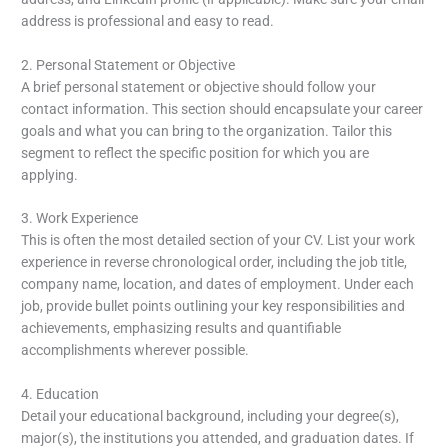
address is professional and easy to read.
2. Personal Statement or Objective
A brief personal statement or objective should follow your
contact information. This section should encapsulate your career
goals and what you can bring to the organization. Tailor this
segment to reflect the specific position for which you are
applying.
3. Work Experience
This is often the most detailed section of your CV. List your work
experience in reverse chronological order, including the job title,
company name, location, and dates of employment. Under each
job, provide bullet points outlining your key responsibilities and
achievements, emphasizing results and quantifiable
accomplishments wherever possible.
4. Education
Detail your educational background, including your degree(s),
major(s), the institutions you attended, and graduation dates. If