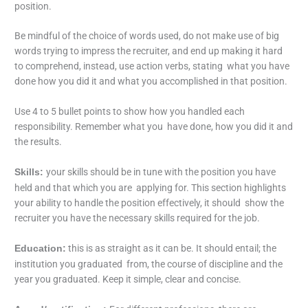
position.
Be mindful of the choice of words used, do not make use of big
words trying to impress the recruiter, and end up making it hard
to comprehend, instead, use action verbs, stating what you have
done how you did it and what you accomplished in that position.
Use 4 to 5 bullet points to show how you handled each
responsibility. Remember what you have done, how you did it and
the results.
your skills should be in tune with the position you have
Skills:
held and that which you are applying for. This section highlights
your ability to handle the position effectively, it should show the
recruiter you have the necessary skills required for the job.
this is as straight as it can be. It should entail; the
Education:
institution you graduated from, the course of discipline and the
year you graduated. Keep it simple, clear and concise.