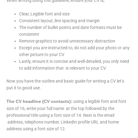
When writing using this guideline, ensure your CV is;
Clear, Legible font and size
Consistent layout, line spacing and margin
The number of bullet points and date formats must be
consistent
Remove graphics to avoid unnecessary distraction
Except you are instructed to, do not add your photo or any
other picture to your CV
Lastly, ensure it is concise and well-detailed, you only need
to add information that is relevant to your CV.
Now you have the outline and basic guide for writing a CV let’s
put it to good use.
using a legible font and font
The CV headline (CV contacts):
size of 16, write your full name at the top followed by the
professional title using a font size of 14. Next is the email
address, telephone number, LinkedIn profile URL and home
address using a font size of 12.