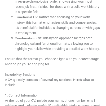
in reverse chronological order, showcasing your most
recent job first. It’s ideal for those with a solid work history
in a specific field.
: Rather than focusing on your work
Functional CV
history, this format emphasizes skills and competencies.
It’s beneficial for individuals changing careers or with gaps
in employment.
: This hybrid approach merges both
Combination CV
chronological and functional formats, allowing you to
highlight your skills while providing a detailed work history.
Ensure that the format you choose aligns with your career stage
and the job you’re applying for.
Include Key Sections
A CV typically consists of several key sections. Here’s what to
include:
1. Contact Information
At the top of your CV, include your name, phone number, email
address, and LinkedIn profile (if applicable). Make sure your email